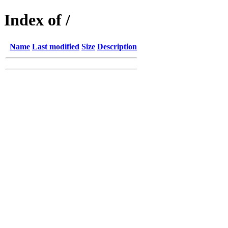
Index of /
Name
Last modified
Size
Description