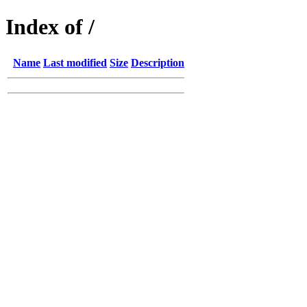
Index of /
Name
Last modified
Size
Description